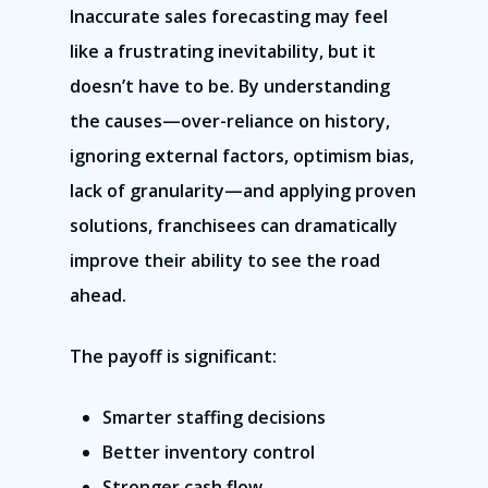
Inaccurate sales forecasting may feel
like a frustrating inevitability, but it
doesn’t have to be. By understanding
the causes—over-reliance on history,
ignoring external factors, optimism bias,
lack of granularity—and applying proven
solutions, franchisees can dramatically
improve their ability to see the road
ahead.
The payoff is significant:
Smarter staffing decisions
Better inventory control
Stronger cash flow