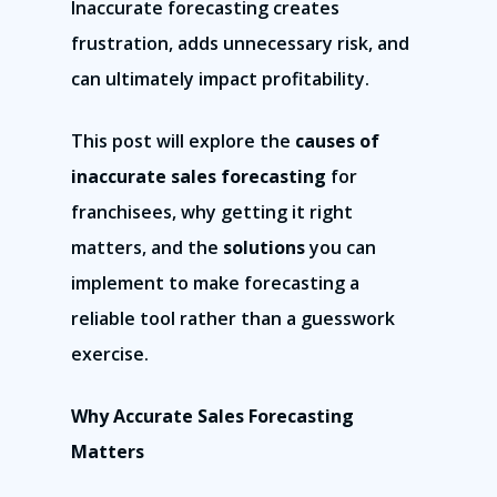
Inaccurate forecasting creates
frustration, adds unnecessary risk, and
can ultimately impact profitability.
This post will explore the
causes of
inaccurate sales forecasting
for
franchisees, why getting it right
matters, and the
solutions
you can
implement to make forecasting a
reliable tool rather than a guesswork
exercise.
Why Accurate Sales Forecasting
Matters