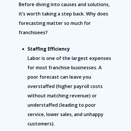
Before diving into causes and solutions,
it’s worth taking a step back. Why does
forecasting matter so much for
franchisees?
Staffing Efficiency
Labor is one of the largest expenses
for most franchise businesses. A
poor forecast can leave you
overstaffed (higher payroll costs
without matching revenue) or
understaffed (leading to poor
service, lower sales, and unhappy
customers).