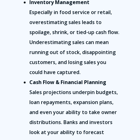
Inventory Management
Especially in food service or retail,
overestimating sales leads to
spoilage, shrink, or tied-up cash flow.
Underestimating sales can mean
running out of stock, disappointing
customers, and losing sales you
could have captured.
Cash Flow & Financial Planning
Sales projections underpin budgets,
loan repayments, expansion plans,
and even your ability to take owner
distributions. Banks and investors
look at your ability to forecast