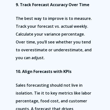
9. Track Forecast Accuracy Over Time
The best way to improve is to measure.
Track your forecast vs. actual weekly.
Calculate your variance percentage.
Over time, you’ll see whether you tend
to overestimate or underestimate, and
you can adjust.
10. Align Forecasts with KPIs
Sales forecasting should not live in
isolation. Tie it to key metrics like labor
percentage, food cost, and customer
counts. A forecast that drives