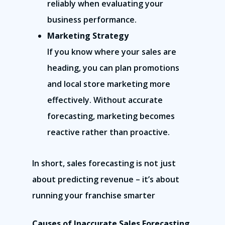
reliably when evaluating your
business performance.
Marketing Strategy
If you know where your sales are
heading, you can plan promotions
and local store marketing more
effectively. Without accurate
forecasting, marketing becomes
reactive rather than proactive.
In short, sales forecasting is not just
about predicting revenue – it’s about
running your franchise smarter
Causes of Inaccurate Sales Forecasting