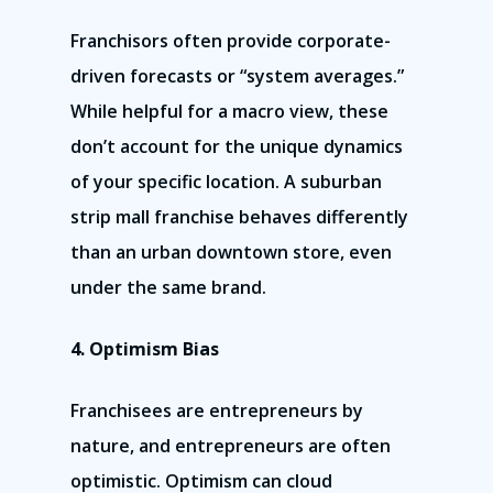
Franchisors often provide corporate-
driven forecasts or “system averages.”
While helpful for a macro view, these
don’t account for the unique dynamics
of your specific location. A suburban
strip mall franchise behaves differently
than an urban downtown store, even
under the same brand.
4. Optimism Bias
Franchisees are entrepreneurs by
nature, and entrepreneurs are often
optimistic. Optimism can cloud