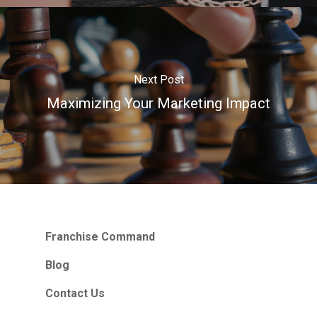
Next Post
Maximizing Your Marketing Impact
Franchise Command
Blog
Contact Us