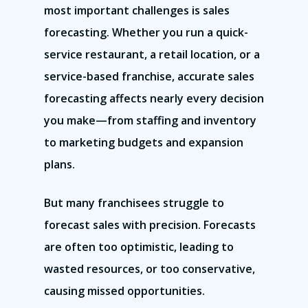
most important challenges is sales
forecasting. Whether you run a quick-
service restaurant, a retail location, or a
service-based franchise, accurate sales
forecasting affects nearly every decision
you make—from staffing and inventory
to marketing budgets and expansion
plans.
But many franchisees struggle to
forecast sales with precision. Forecasts
are often too optimistic, leading to
wasted resources, or too conservative,
causing missed opportunities.