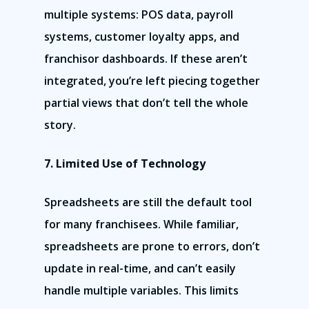
multiple systems: POS data, payroll
systems, customer loyalty apps, and
franchisor dashboards. If these aren’t
integrated, you’re left piecing together
partial views that don’t tell the whole
story.
7. Limited Use of Technology
Spreadsheets are still the default tool
for many franchisees. While familiar,
spreadsheets are prone to errors, don’t
update in real-time, and can’t easily
handle multiple variables. This limits