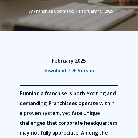
By
Franchise Command
February 15, 2025
February 2025
Download PDF Version
Running a franchise is both exciting and
demanding. Franchisees operate within
a proven system, yet face unique
challenges that corporate headquarters
may not fully appreciate. Among the