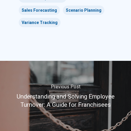
Sales Forecasting
Scenario Planning
Variance Tracking
Previous Post
Understanding and Solving Employee
Turnover: A Guide for Franchisees