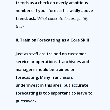
trends as a check on overly ambitious
numbers. If your forecast is wildly above
trend, ask:
What concrete factors justify
this?
8. Train on Forecasting as a Core Skill
Just as staff are trained on customer
service or operations, franchisees and
managers should be trained on
forecasting. Many franchisors
underinvest in this area, but accurate
forecasting is too important to leave to
guesswork.