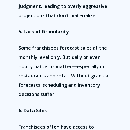
judgment, leading to overly aggressive
projections that don’t materialize.
5. Lack of Granularity
Some franchisees forecast sales at the
monthly level only. But daily or even
hourly patterns matter—especially in
restaurants and retail. Without granular
forecasts, scheduling and inventory
decisions suffer.
6. Data Silos
Franchisees often have access to