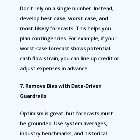
Don’t rely on a single number. Instead,
develop
best-case, worst-case, and
most-likely
forecasts. This helps you
plan contingencies. For example, if your
worst-case forecast shows potential
cash flow strain, you can line up credit or
adjust expenses in advance.
7. Remove Bias with Data-Driven
Guardrails
Optimism is great, but forecasts must
be grounded. Use system averages,
industry benchmarks, and historical