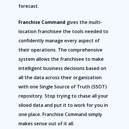
forecast.
Franchise Command
gives the multi-
location franchisee the tools needed to
confidently manage every aspect of
their operations. The comprehensive
system allows the franchisee to make
intelligent business decisions based on
all the data across their organization
with one Single Source of Truth (SSOT)
repository. Stop trying to chase all your
siloed data and put it to work for you in
one place. Franchise Command simply
makes sense out of it all.