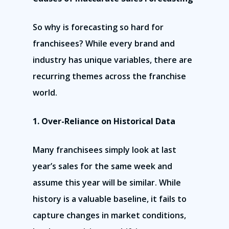
So why is forecasting so hard for
franchisees? While every brand and
industry has unique variables, there are
recurring themes across the franchise
world.
1. Over-Reliance on Historical Data
Many franchisees simply look at last
year’s sales for the same week and
assume this year will be similar. While
history is a valuable baseline, it fails to
capture changes in market conditions,