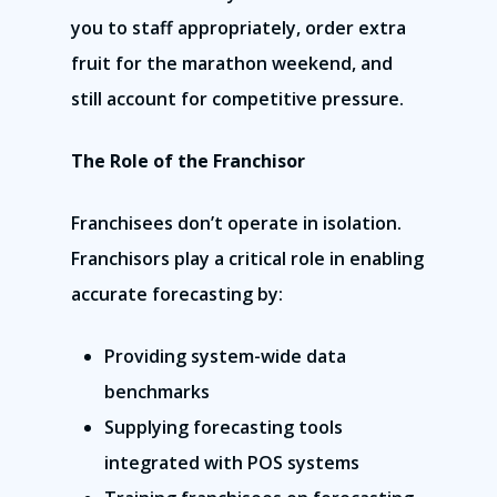
you to staff appropriately, order extra
fruit for the marathon weekend, and
still account for competitive pressure.
The Role of the Franchisor
Franchisees don’t operate in isolation.
Franchisors play a critical role in enabling
accurate forecasting by:
Providing system-wide data
benchmarks
Supplying forecasting tools
integrated with POS systems