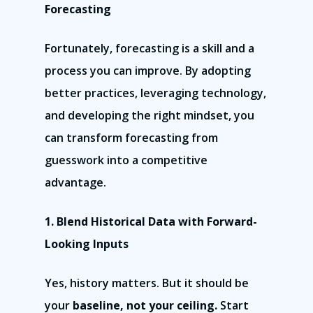
Forecasting
Fortunately, forecasting is a skill and a
process you can improve. By adopting
better practices, leveraging technology,
and developing the right mindset, you
can transform forecasting from
guesswork into a competitive
advantage.
1. Blend Historical Data with Forward-
Looking Inputs
Yes, history matters. But it should be
your
baseline, not your ceiling.
Start