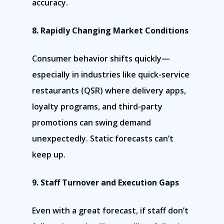
accuracy.
8. Rapidly Changing Market Conditions
Consumer behavior shifts quickly—
especially in industries like quick-service
restaurants (QSR) where delivery apps,
loyalty programs, and third-party
promotions can swing demand
unexpectedly. Static forecasts can’t
keep up.
9. Staff Turnover and Execution Gaps
Even with a great forecast, if staff don’t