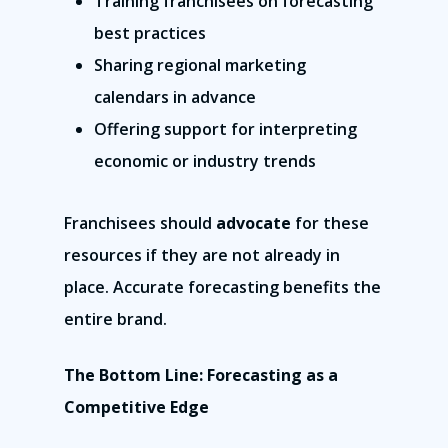
Training franchisees on forecasting
best practices
Sharing regional marketing
calendars in advance
Offering support for interpreting
economic or industry trends
Franchisees should
advocate
for these
resources if they are not already in
place. Accurate forecasting benefits the
entire brand.
The Bottom Line: Forecasting as a
Competitive Edge