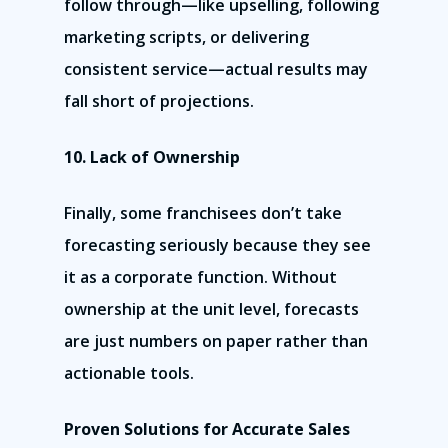
follow through—like upselling, following
marketing scripts, or delivering
consistent service—actual results may
fall short of projections.
10. Lack of Ownership
Finally, some franchisees don’t take
forecasting seriously because they see
it as a corporate function. Without
ownership at the unit level, forecasts
are just numbers on paper rather than
actionable tools.
Proven Solutions for Accurate Sales