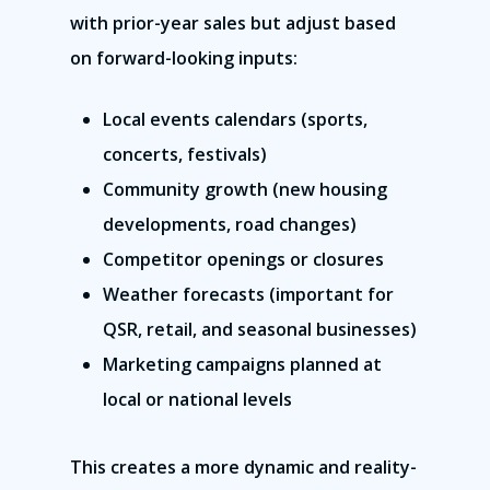
with prior-year sales but adjust based
on forward-looking inputs:
Local events calendars (sports,
concerts, festivals)
Community growth (new housing
Franchise Command
developments, road changes)
Competitor openings or closures
Blog
Weather forecasts (important for
Contact Us
QSR, retail, and seasonal businesses)
Marketing campaigns planned at
Schedule A Demo
local or national levels
Hours Of Operation
This creates a more dynamic and reality-