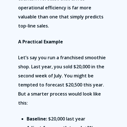
operational efficiency is far more
valuable than one that simply predicts
top-line sales.
A Practical Example
Let’s say you run a franchised smoothie
shop. Last year, you sold $20,000 in the
second week of July. You might be
tempted to forecast $20,500 this year.
But a smarter process would look like
this:
Baseline:
$20,000 last year