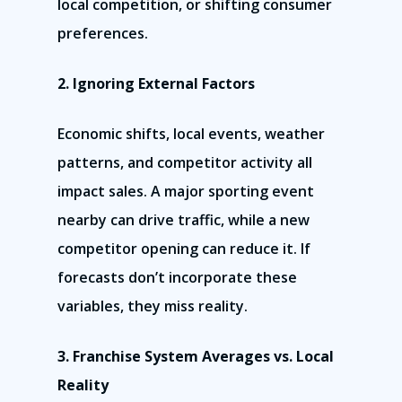
local competition, or shifting consumer
preferences.
2. Ignoring External Factors
Economic shifts, local events, weather
patterns, and competitor activity all
impact sales. A major sporting event
nearby can drive traffic, while a new
competitor opening can reduce it. If
forecasts don’t incorporate these
variables, they miss reality.
3. Franchise System Averages vs. Local
Reality