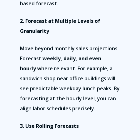
Monday – Friday
based forecast.
9:00am – 6:00pm Pacific
2. Forecast at Multiple Levels of
Contact Email
Granularity
info@franchisecomman
Move beyond monthly sales projections.
Forecast
weekly, daily, and even
hourly
where relevant. For example, a
sandwich shop near office buildings will
see predictable weekday lunch peaks. By
forecasting at the hourly level, you can
align labor schedules precisely.
3. Use Rolling Forecasts