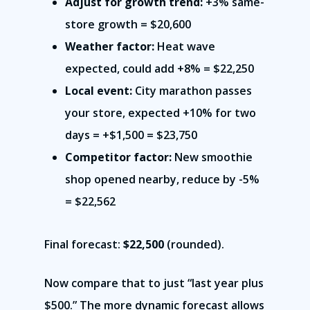
Adjust for growth trend:
+3% same-
store growth = $20,600
Weather factor:
Heat wave
expected, could add +8% = $22,250
Local event:
City marathon passes
your store, expected +10% for two
days = +$1,500 = $23,750
Competitor factor:
New smoothie
shop opened nearby, reduce by -5%
= $22,562
Final forecast:
$22,500
(rounded).
Now compare that to just “last year plus
$500.” The more dynamic forecast allows