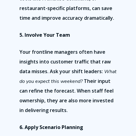
restaurant-specific platforms, can save
time and improve accuracy dramatically.
5. Involve Your Team
Your frontline managers often have
insights into customer traffic that raw
data misses. Ask your shift leaders:
What
Their input
do you expect this weekend?
can refine the forecast. When staff feel
ownership, they are also more invested
in delivering results.
6. Apply Scenario Planning