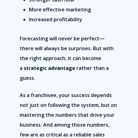
More effective marketing
Increased profitability
Forecasting will never be perfect—
there will always be surprises. But with
the right approach, it can become
a
strategic advantage
rather than a
guess.
As a franchisee, your success depends
not just on following the system, but on
mastering the numbers that drive your
business. And among those numbers,
few are as critical as a reliable sales