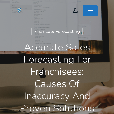
Finance & Forecasting
Accurate Sales
Forecasting For
Franchisees:
Causes Of
Inaccuracy And
Proven Solutions