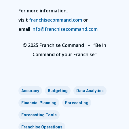
For more information,
visit
franchisecommand.com
or
email
info@franchisecommand.com
© 2025 Franchise Command – “Be in
Command of your Franchise”
Accuracy
Budgeting
Data Analytics
Financial Planning
Forecasting
Forecasting Tools
Franchise Operations