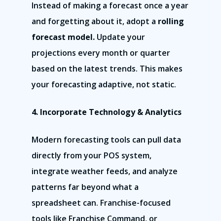
Instead of making a forecast once a year
and forgetting about it, adopt a
rolling
forecast model.
Update your
projections every month or quarter
based on the latest trends. This makes
your forecasting adaptive, not static.
4. Incorporate Technology & Analytics
Modern forecasting tools can pull data
directly from your POS system,
integrate weather feeds, and analyze
patterns far beyond what a
spreadsheet can. Franchise-focused
tools like Franchise Command, or