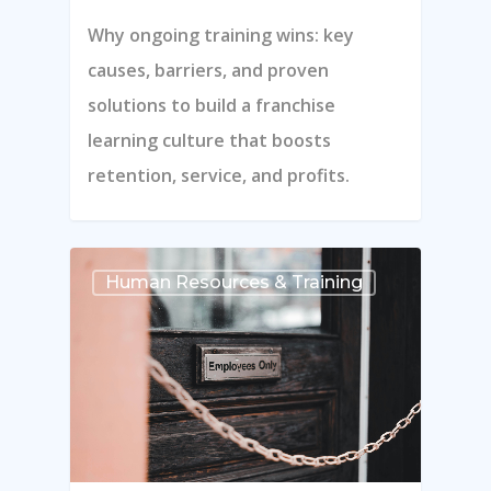
Why ongoing training wins: key
Blog
causes, barriers, and proven
Contact Us
solutions to build a franchise
Schedule A Demo
learning culture that boosts
retention, service, and profits.
Hours Of Operation
Monday – Friday
Human Resources & Training
9:00am – 6:00pm Pacific
Contact Email
info@franchisecomman