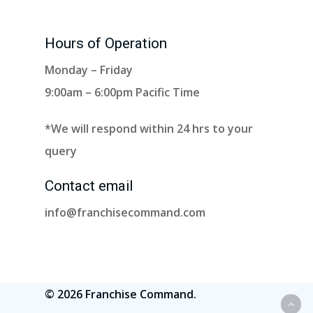
Hours of Operation
Monday – Friday
9:00am – 6:00pm Pacific Time
*We will respond within 24 hrs to your
query
Contact email
info@franchisecommand.com
© 2026 Franchise Command.