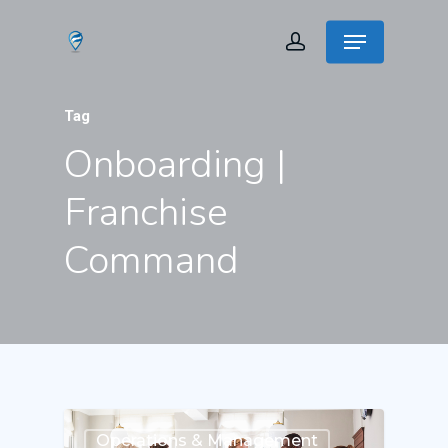
Tag
Onboarding |
Franchise
Command
Operations & Management