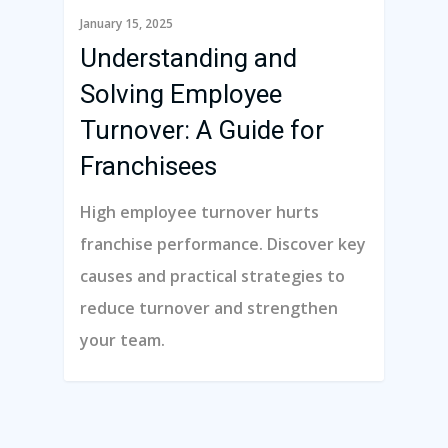
January 15, 2025
Understanding and
Solving Employee
Turnover: A Guide for
Franchisees
High employee turnover hurts
franchise performance. Discover key
causes and practical strategies to
reduce turnover and strengthen
your team.