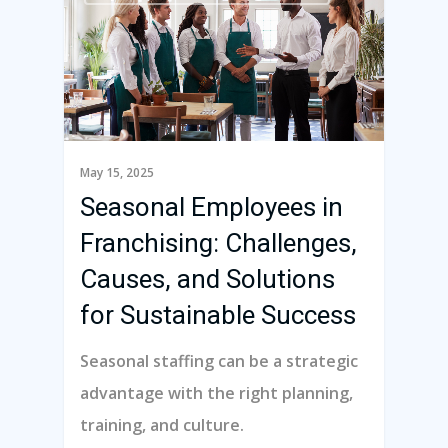
May 15, 2025
Seasonal Employees in
Franchising: Challenges,
Causes, and Solutions
for Sustainable Success
Seasonal staffing can be a strategic
advantage with the right planning,
training, and culture.