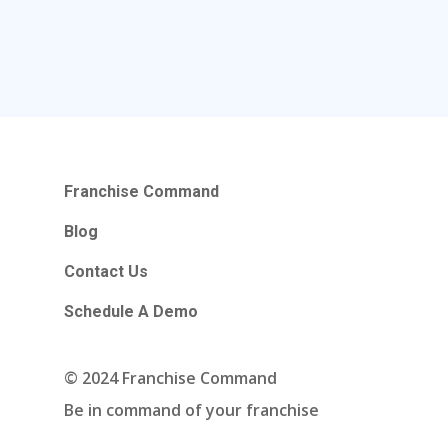
Franchise Command
Blog
Contact Us
Schedule A Demo
© 2024 Franchise Command
Be in command of your franchise