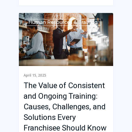
Human Resources & Training
April 15, 2025
The Value of Consistent
and Ongoing Training:
Causes, Challenges, and
Solutions Every
Franchisee Should Know
Franchise Command