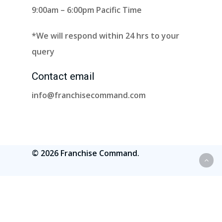
9:00am – 6:00pm Pacific Time
*We will respond within 24 hrs to your
query
Contact email
info@franchisecommand.com
© 2026 Franchise Command.