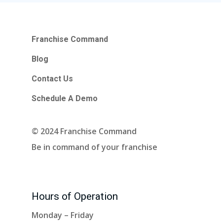
Franchise Command
Blog
Contact Us
Schedule A Demo
© 2024 Franchise Command
Be in command of your franchise
Hours of Operation
Monday – Friday