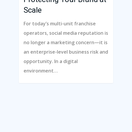
Contact Us
Scale
Schedule A Demo
For today’s multi-unit franchise
operators, social media reputation is
Hours Of Operation
no longer a marketing concern—it is
an enterprise-level business risk and
Monday – Friday
opportunity. In a digital
9:00am – 6:00pm Pacific
environment…
Contact Email
info@franchisecomman