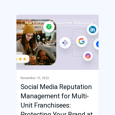
Marketing & Customer Relations
November 15, 2025
Social Media Reputation
Management for Multi-
Franchise Command
Unit Franchisees:
Blog
Protecting Your Brand at