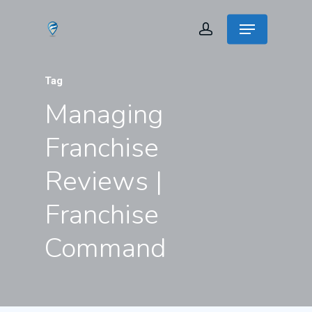
Tag
Managing
Franchise
Reviews |
Franchise
Command