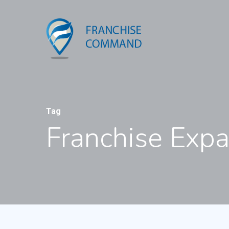
Tag
Franchise Exp