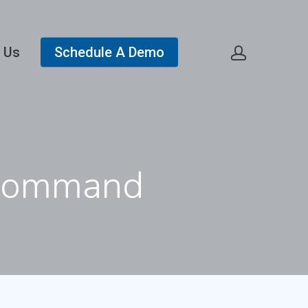
 Us
Schedule A Demo
e Command