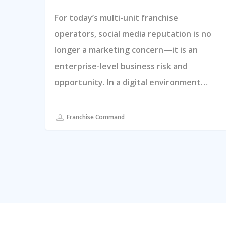
For today’s multi-unit franchise
operators, social media reputation is no
longer a marketing concern—it is an
enterprise-level business risk and
opportunity. In a digital environment…
Franchise Command