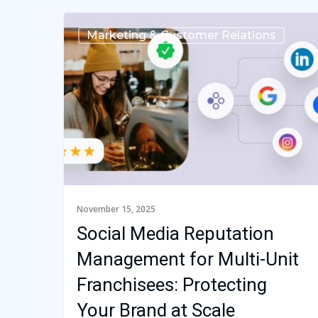
Marketing & Customer Relations
November 15, 2025
Social Media Reputation
Management for Multi-Unit
Franchisees: Protecting
Your Brand at Scale