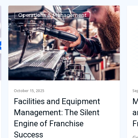
Operations & Management
October 15, 2025
Se
Facilities and Equipment
M
Management: The Silent
a
Engine of Franchise
F
Success
Gr