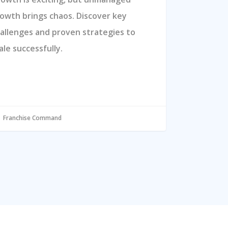
owth brings chaos. Discover key
allenges and proven strategies to
ale successfully.
Franchise Command