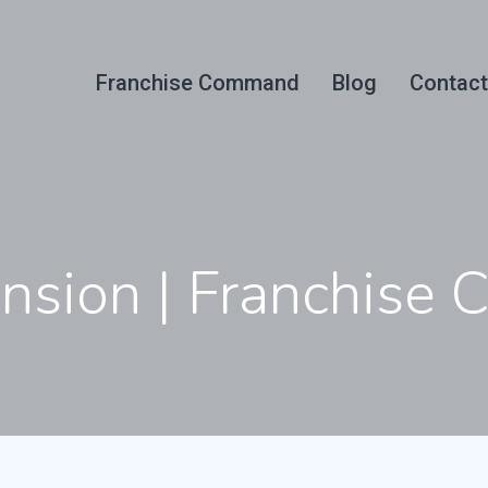
Franchise Command
Blog
Contact
ansion | Franchis