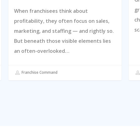
gr
When franchisees think about
ch
profitability, they often focus on sales,
sc
marketing, and staffing — and rightly so.
But beneath those visible elements lies
an often-overlooked…
Franchise Command