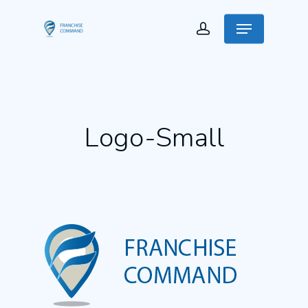
Logo-Small