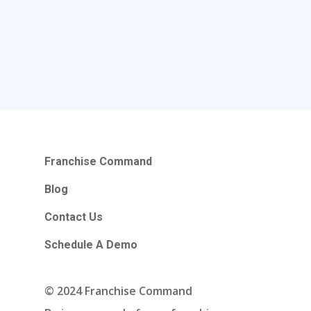
Franchise Command
Blog
Contact Us
Schedule A Demo
Hours Of Operation
Franchise Command
Monday – Friday
Blog
9:00am – 6:00pm Pacific
Contact Us
Contact Email
Schedule A Demo
info@franchisecomman
© 2024 Franchise Command