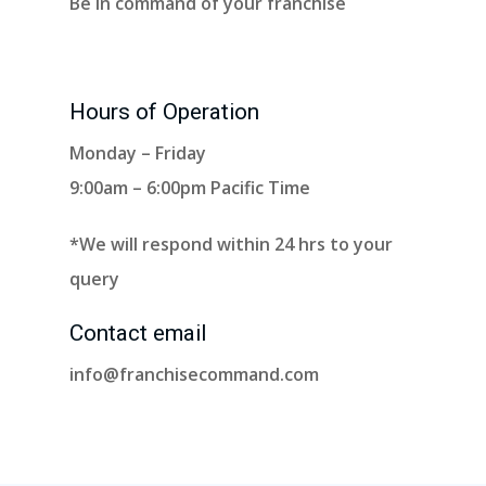
Be in command of your franchise
Hours of Operation
Monday – Friday
9:00am – 6:00pm Pacific Time
*We will respond within 24 hrs to your
query
Contact email
info@franchisecommand.com