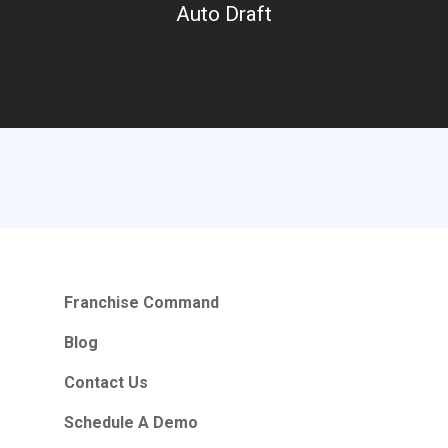
Auto Draft
Franchise Command
Blog
Contact Us
Schedule A Demo
Hours Of Operation
Monday – Friday
Franchise Command
9:00am – 6:00pm Pacific
Blog
Contact Email
Contact Us
info@franchisecomman
Schedule A Demo