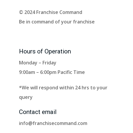
© 2024 Franchise Command
Be in command of your franchise
Hours of Operation
Monday – Friday
9:00am – 6:00pm Pacific Time
*We will respond within 24 hrs to your
query
Contact email
info@franchisecommand.com