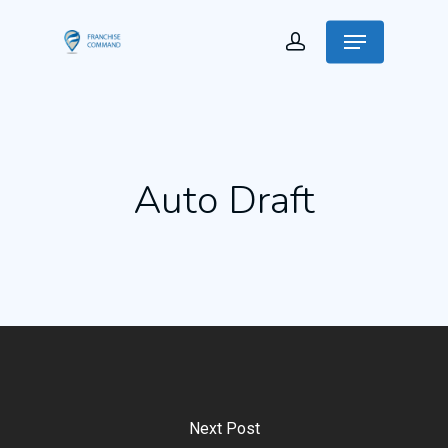
Auto Draft
Next Post