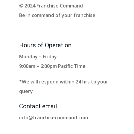
© 2024 Franchise Command
Be in command of your franchise
Hours of Operation
Monday – Friday
9:00am – 6:00pm Pacific Time
*We will respond within 24 hrs to your
query
Contact email
info@franchisecommand.com