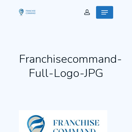
Franchisecommand-
Full-Logo-JPG