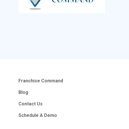
Franchise Command
Blog
Contact Us
Schedule A Demo
Hours Of Operation
Franchise Command
Monday – Friday
9:00am – 6:00pm Pacific
Blog
Contact Us
Contact Email
Schedule A Demo
info@franchisecomman