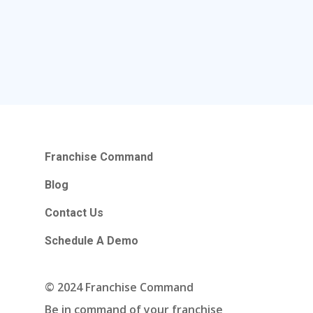
Franchise Command
Blog
Contact Us
Schedule A Demo
Hours Of Operation
Franchise Command
Monday – Friday
Blog
9:00am – 6:00pm Pacific
Contact Us
Contact Email
Schedule A Demo
info@franchisecomman
© 2024 Franchise Command
Be in command of your franchise