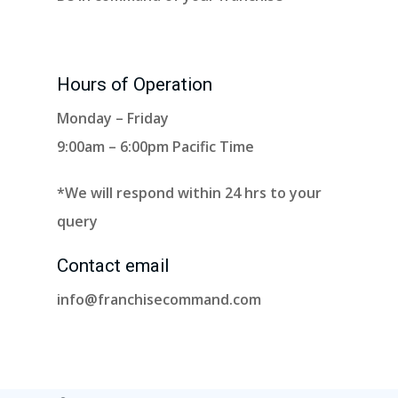
Hours of Operation
Monday – Friday
9:00am – 6:00pm Pacific Time
*We will respond within 24 hrs to your
query
Contact email
info@franchisecommand.com