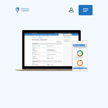
Franchise Command
Blog