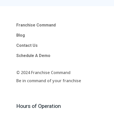
Contact Us
Schedule A Demo
Franchise Command
Blog
Hours Of Operation
Contact Us
Monday – Friday
Schedule A Demo
9:00am – 6:00pm Pacific
Contact Email
© 2024 Franchise Command
info@franchisecomman
Be in command of your franchise
Hours of Operation