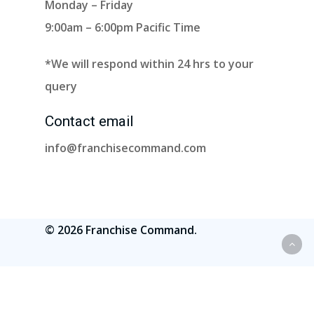
Monday – Friday
9:00am – 6:00pm Pacific Time
*We will respond within 24 hrs to your
query
Contact email
info@franchisecommand.com
© 2026 Franchise Command.