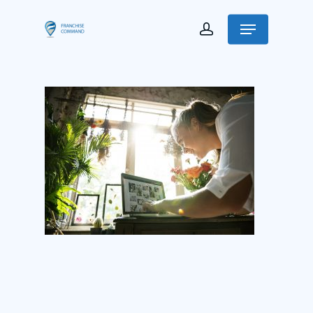
Franchise Command