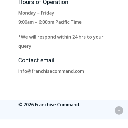
Hours of Operation
Monday – Friday
9:00am – 6:00pm Pacific Time
*We will respond within 24 hrs to your
query
Contact email
info@franchisecommand.com
© 2026 Franchise Command.