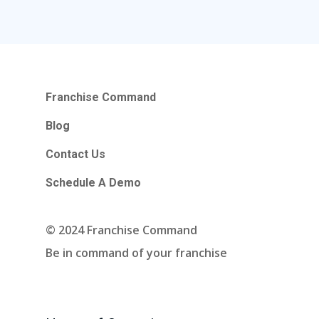
Blog
Contact Us
Schedule A Demo
Franchise Command
Hours Of Operation
Blog
Monday – Friday
Contact Us
9:00am – 6:00pm Pacific
Schedule A Demo
Contact Email
© 2024 Franchise Command
info@franchisecomman
Be in command of your franchise